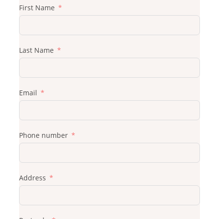
First Name
Last Name
Email
Phone number
Address