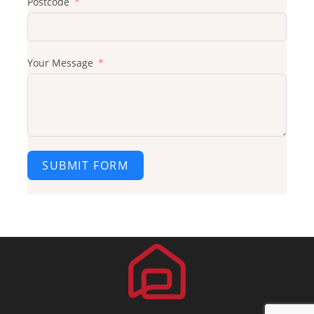
Postcode
Your Message
SUBMIT FORM