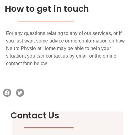
How to get in touch
For any questions relating to any of our services, or if
you just want some advice or more information on how
Neuro Physio at Home may be able to help your
situation, you can contact us by email or the online
contact form below
Contact Us